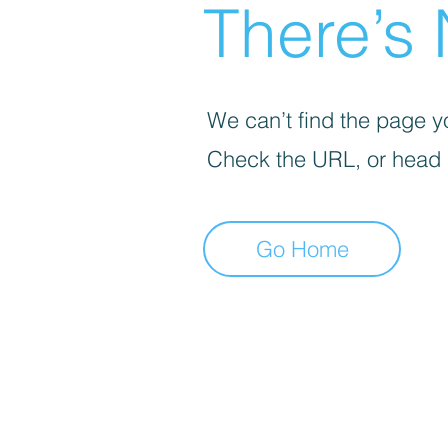
There’s 
We can’t find the page yo
Check the URL, or head
Go Home