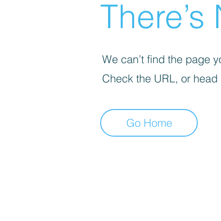
There’s 
We can’t find the page yo
Check the URL, or head
Go Home