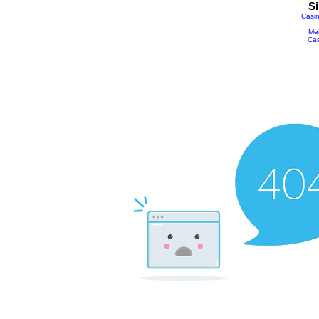
Si
Casin
Mei
Cas