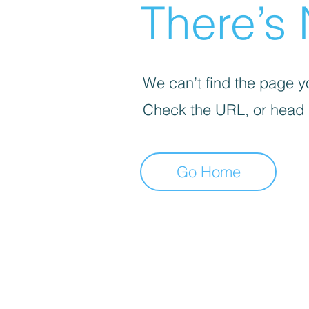
There’s 
We can’t find the page yo
Check the URL, or head
Go Home