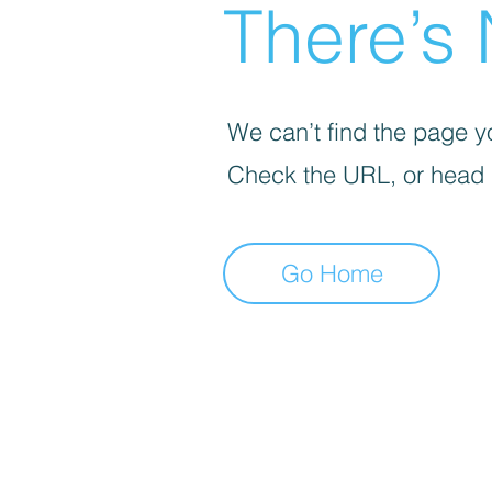
There’s 
We can’t find the page yo
Check the URL, or head
Go Home