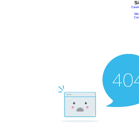
Si
Casin
Mei
Cas