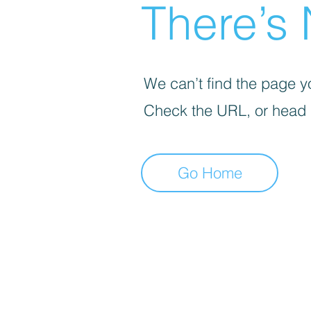
There’s 
We can’t find the page yo
Check the URL, or head
Go Home