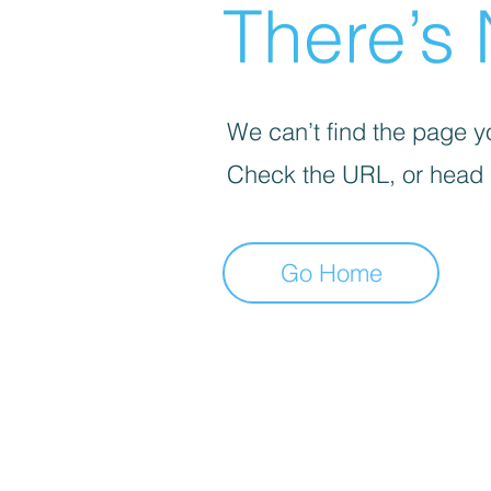
There’s 
We can’t find the page yo
Check the URL, or head
Go Home