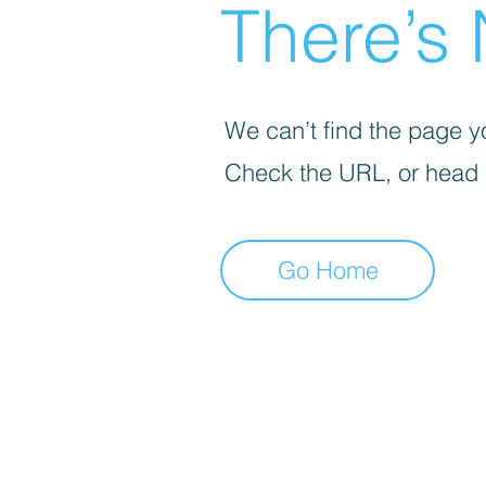
There’s 
We can’t find the page yo
Check the URL, or head
Go Home