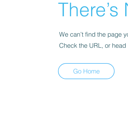
There’s 
We can’t find the page yo
Check the URL, or head
Go Home