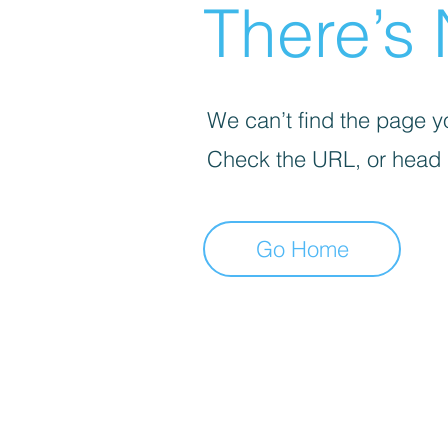
There’s 
We can’t find the page yo
Check the URL, or head
Go Home