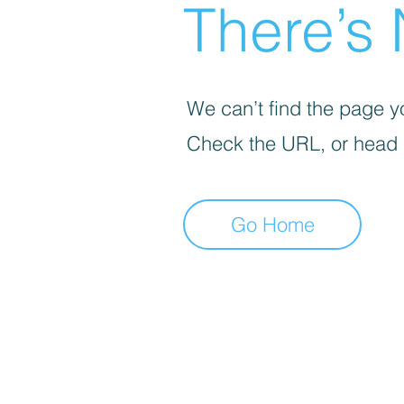
There’s 
We can’t find the page yo
Check the URL, or head
Go Home